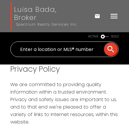
Luisa Bada,
Broker
Spectrum Realty Services Inc.
ACTIVE
SOLD
Privacy Policy
We are committed to providing quality
information within a trusted environment.
Privacy and safety issues are important to us,
and to that end we're pleased to offer a
variety of links to Internet resources, within this
website.