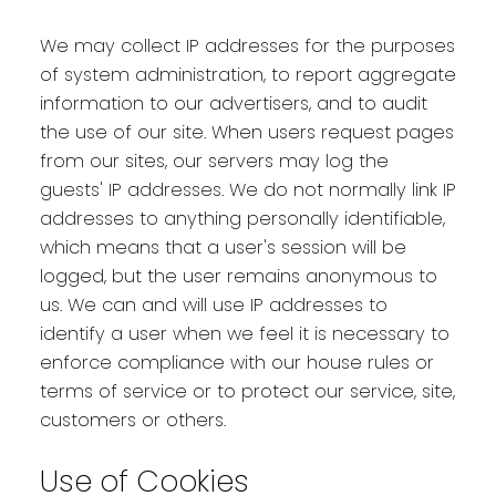
We may collect IP addresses for the purposes
of system administration, to report aggregate
information to our advertisers, and to audit
the use of our site. When users request pages
from our sites, our servers may log the
guests' IP addresses. We do not normally link IP
addresses to anything personally identifiable,
which means that a user's session will be
logged, but the user remains anonymous to
us. We can and will use IP addresses to
identify a user when we feel it is necessary to
enforce compliance with our house rules or
terms of service or to protect our service, site,
customers or others.
Use of Cookies