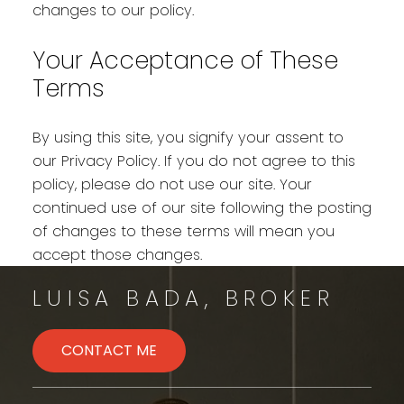
changes to our policy.
Your Acceptance of These
Terms
By using this site, you signify your assent to
our Privacy Policy. If you do not agree to this
policy, please do not use our site. Your
continued use of our site following the posting
of changes to these terms will mean you
accept those changes.
LUISA BADA, BROKER
CONTACT ME