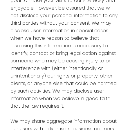
goal to make your visits to our site easy and
enjoyable. However, be assured that we will
not disclose your personal information to any
third parties without your consent. We may
disclose user information in special cases
when we have reason to believe that
disclosing this information is necessary to
identify, contact or bring legal action against
someone who may be causing injury to or
interference with (either intentionally or
unintentionally) our rights or property, other
clients, or anyone else that could be harmed
by such activities. We may disclose user
information when we believe in good faith
that the law requires it.
We may share aggregate information about
our users with advertisers, business partners,