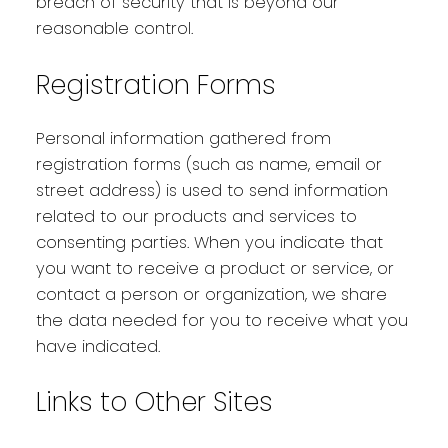
breach of security that is beyond our
reasonable control.
Registration Forms
Personal information gathered from
registration forms (such as name, email or
street address) is used to send information
related to our products and services to
consenting parties. When you indicate that
you want to receive a product or service, or
contact a person or organization, we share
the data needed for you to receive what you
have indicated.
Links to Other Sites