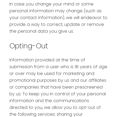
In case you change your mind or some
personal information may change (such as
your contact information), we will endeavor to
provide a way to correct, update or remove
the personal data you give us.
Opting-Out
Information provided at the time of
submission from a user who is 18 years of age
or over may be used for marketing and
promotional purposes by us and our affiliates
or companies that have been prescreened
by us. To keep you in control of your personal
information and the communications
directed to you, we allow you to opt-out of
the following services: sharing your