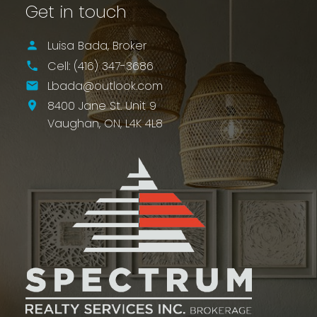
Get in touch
Luisa Bada, Broker
Cell:
(416) 347-3686
Lbada@outlook.com
8400 Jane St. Unit 9
Vaughan,
ON,
L4K 4L8