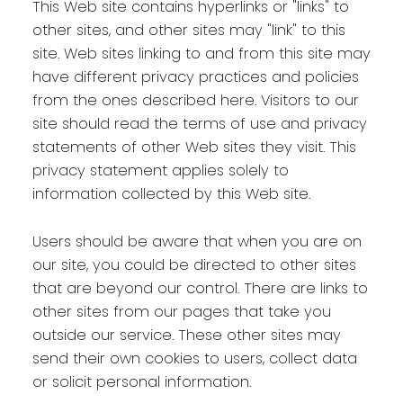
This Web site contains hyperlinks or "links" to
other sites, and other sites may "link" to this
site. Web sites linking to and from this site may
have different privacy practices and policies
from the ones described here. Visitors to our
site should read the terms of use and privacy
statements of other Web sites they visit. This
privacy statement applies solely to
information collected by this Web site.
Users should be aware that when you are on
our site, you could be directed to other sites
that are beyond our control. There are links to
other sites from our pages that take you
outside our service. These other sites may
send their own cookies to users, collect data
or solicit personal information.