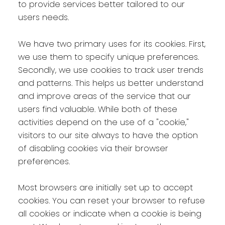
to provide services better tailored to our
users needs.
We have two primary uses for its cookies. First,
we use them to specify unique preferences.
Secondly, we use cookies to track user trends
and patterns. This helps us better understand
and improve areas of the service that our
users find valuable. While both of these
activities depend on the use of a "cookie,"
visitors to our site always to have the option
of disabling cookies via their browser
preferences.
Most browsers are initially set up to accept
cookies. You can reset your browser to refuse
all cookies or indicate when a cookie is being