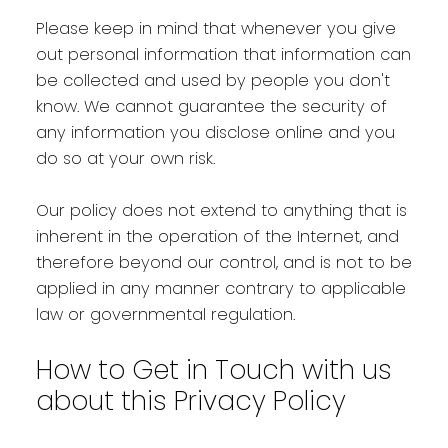
Please keep in mind that whenever you give
out personal information that information can
be collected and used by people you don't
know. We cannot guarantee the security of
any information you disclose online and you
do so at your own risk.
Our policy does not extend to anything that is
inherent in the operation of the Internet, and
therefore beyond our control, and is not to be
applied in any manner contrary to applicable
law or governmental regulation.
How to Get in Touch with us
about this Privacy Policy