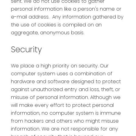
sent. We do not use cookies to gather
personal information like a person's name or
e-mail address. Any information gathered by
the use of cookies is compiled on an
aggregate, anonymous basis.
Security
We place a high priority on security. Our
computer system uses a combination of
hardware and software designed to protect
against unauthorized entry and loss, theft, or
misuse of personal information. Although we
will make every effort to protect personal
information, no computer system is immune
from hackers and others who might misuse
information. We are not responsible for any