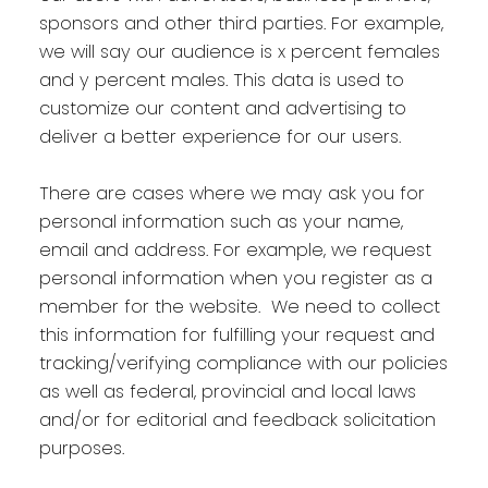
sponsors and other third parties. For example,
we will say our audience is x percent females
and y percent males. This data is used to
customize our content and advertising to
deliver a better experience for our users.
There are cases where we may ask you for
personal information such as your name,
email and address. For example, we request
personal information when you register as a
member for the website. We need to collect
this information for fulfilling your request and
tracking/verifying compliance with our policies
as well as federal, provincial and local laws
and/or for editorial and feedback solicitation
purposes.