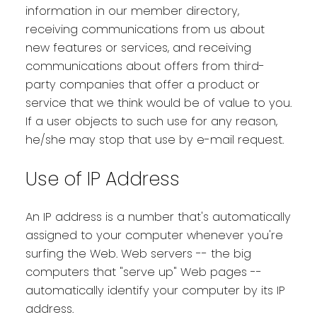
information in our member directory,
receiving communications from us about
new features or services, and receiving
communications about offers from third-
party companies that offer a product or
service that we think would be of value to you.
If a user objects to such use for any reason,
he/she may stop that use by e-mail request.
Use of IP Address
An IP address is a number that's automatically
assigned to your computer whenever you're
surfing the Web. Web servers -- the big
computers that "serve up" Web pages --
automatically identify your computer by its IP
address.