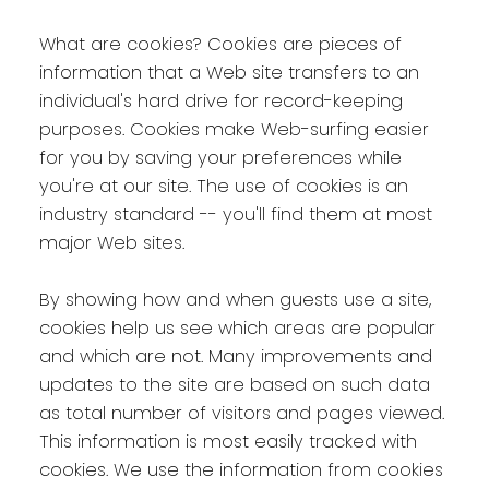
What are cookies? Cookies are pieces of
information that a Web site transfers to an
individual's hard drive for record-keeping
purposes. Cookies make Web-surfing easier
for you by saving your preferences while
you're at our site. The use of cookies is an
industry standard -- you'll find them at most
major Web sites.
By showing how and when guests use a site,
cookies help us see which areas are popular
and which are not. Many improvements and
updates to the site are based on such data
as total number of visitors and pages viewed.
This information is most easily tracked with
cookies. We use the information from cookies