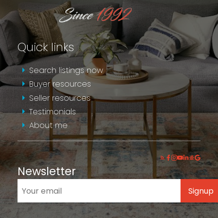
Quick links
Search listings now
Buyer resources
Seller resources
Testimonials
About me
Newsletter
Signup