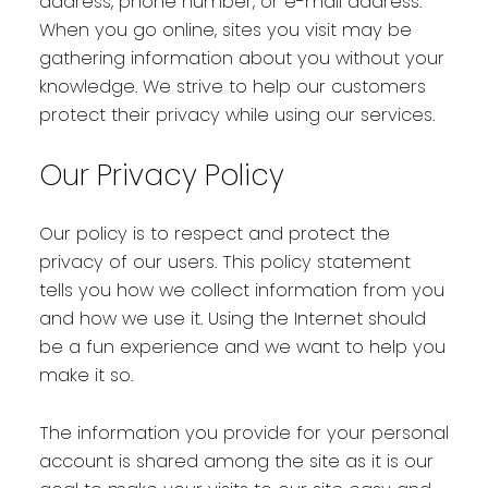
address, phone number, or e-mail address.
When you go online, sites you visit may be
gathering information about you without your
knowledge. We strive to help our customers
protect their privacy while using our services.
Our Privacy Policy
Our policy is to respect and protect the
privacy of our users. This policy statement
tells you how we collect information from you
and how we use it. Using the Internet should
be a fun experience and we want to help you
make it so.
The information you provide for your personal
account is shared among the site as it is our