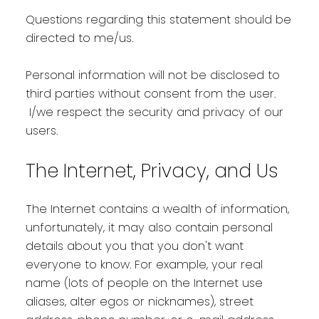
Questions regarding this statement should be
directed to me/us.
Personal information will not be disclosed to
third parties without consent from the user.
I/we respect the security and privacy of our
users.
The Internet, Privacy, and Us
The Internet contains a wealth of information,
unfortunately, it may also contain personal
details about you that you don't want
everyone to know. For example, your real
name (lots of people on the Internet use
aliases, alter egos or nicknames), street