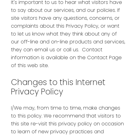
It's important to us to hear what visitors have
to say about our services, and our policies. If
site visitors have any questions, concerns, or
complaints about this Privacy Policy, or want
to let us know what they think about any of
our off-line and on-line products and services,
they can email us or call us. Contact
information is available on the Contact Page
of this web site.
Changes to this Internet
Privacy Policy
I/We may, from time to time, make changes
to this policy. We recommend that visitors to
this site re-visit this privacy policy on occasion
to learn of new privacy practices and