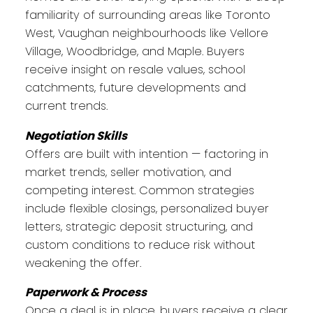
familiarity of surrounding areas like Toronto
West, Vaughan neighbourhoods like Vellore
Village, Woodbridge, and Maple. Buyers
receive insight on resale values, school
catchments, future developments and
current trends.
Negotiation Skills
Offers are built with intention — factoring in
market trends, seller motivation, and
competing interest. Common strategies
include flexible closings, personalized buyer
letters, strategic deposit structuring, and
custom conditions to reduce risk without
weakening the offer.
Paperwork & Process
Once a deal is in place, buyers receive a clear