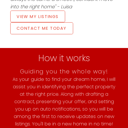
into the right home" - Luisa
VIEW MY LISTINGS
CONTACT ME TODAY
How it works
Guiding you the whole way!
As your guide to find your dream home, I will
assist you in identifying the perfect property
at the right price. Along with drafting a
contract, presenting your offer, and setting
you up on auto notifications, so you will be
among the first to receive updates on new
listings. You'll be in a new home in no time!