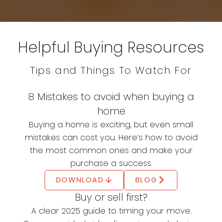
Simple
Helpful Buying Resources
Everything you need to know to buy with
confidence and clarity
Buying a home is one of life's most significant
Tips and Things To Watch For
milestones—and it's easier than you think with
the right guidance. This step-by-step
8 Mistakes to avoid when buying a
homebuying guide will help simplify your
home
journey, from deciding if homeownership is
Buying a home is exciting, but even small
right for you to maintaining your new home
mistakes can cost you. Here’s how to avoid
and protecting your investment. Start
the most common ones and make your
exploring today and move closer to the
purchase a success.
home you've always dreamed of.
DOWNLOAD
BLOG
THE ULTIMATE GUIDE TO HOMEBUYING
Buy or sell first?
A clear 2025 guide to timing your move.