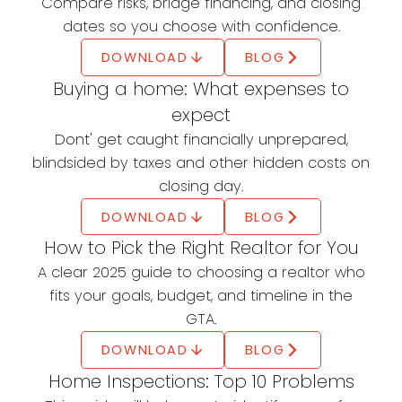
First Home Savings
Compare risks, bridge financing, and closing
Account (FHSA)
dates so you choose with confidence.
DOWNLOAD
BLOG
Save up to $40,000 tax-free
Buying a home: What expenses to
First-time buyers can save up to $40,000 tax-
expect
free for their first home.
Dont' get caught financially unprepared,
LEARN MORE
blindsided by taxes and other hidden costs on
Home Buyers' Plan (HBP)
closing day.
DOWNLOAD
BLOG
Withdraw up to $60,000 from your RRSP
How to Pick the Right Realtor for You
The Home Buyers' Plan (HBP) lets you withdraw
A clear 2025 guide to choosing a realtor who
up to $60,000 from your RRSP to buy or build a
fits your goals, budget, and timeline in the
qualifying home for yourself or a specified
GTA.
disabled person.
DOWNLOAD
BLOG
LEARN MORE
Home Inspections: Top 10 Problems
First Time Home Buyer