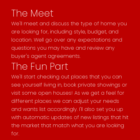
The Meet
We'll meet and discuss the type of home you
are looking for, including style, budget, and
location. Well go over any expectations and
questions you may have and review any
buyer's agent agreements.
The Fun Part
We'll start checking out places that you can
see yourself living in, book private showings or
visit some open houses! As we get a feel for
different places we can adjust your needs
and wants list accordingly. I'll also set you up
with automatic updates of new listings that hit
the market that match what you are looking
for.