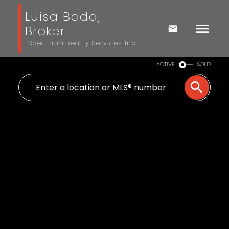
Luisa Bada,
Broker
Spectrum Realty Services Inc.
ACTIVE
SOLD