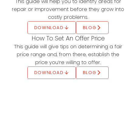
This guide will help you to identify areas for
Tax Credit (HBTC)
repair or improvement before they grow into
costly problems.
Claim up to $10,000
DOWNLOAD
BLOG
Eligible homebuyers can claim up to $10,000
How To Set An Offer Price
through the Home Buyers' Amount (line 31270)
This guide will give tips on determining a fair
on their tax return.
price range and, from there, establish the
LEARN MORE
price you’re willing to offer.
Land Transfer Tax Rebate
DOWNLOAD
BLOG
Get a rebate of up to $4,000
First-time buyers in Ontario can get a rebate
of up to $4,000, plus an extra municipal rebate
in Toronto
LEARN MORE