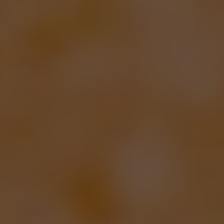
Your First Home, Made