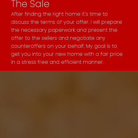
The Sale
After finding the right home it's time to
discuss the terms of your offer. I will prepare
the necessary paperwork and present the
offer to the sellers and negotiate any
counteroffers on your behalf. My goal is to
get you into your new home with a fair price
in a stress free and efficient manner.