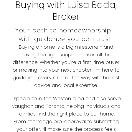
Buying with Luisa Bada,
Broker
Your path to homeownership -
with guidance you can trust.
Buying a home is a big milestone - and
having the right support makes all the
difference. Whether you’re a first-time buyer
or moving into your next chapter, I’m here to
guide you every step of the way with honest
advice and local expertise.
I specialize in the Weston area and also serve
Vaughan and Toronto, helping individuals and
families find the right place to call home.
From mortgage pre-approval to submitting
your offer, I’ll make sure the process feels