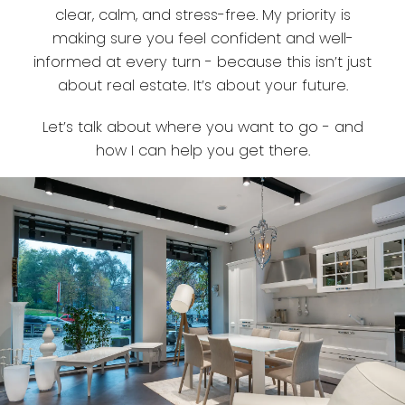
clear, calm, and stress-free. My priority is
making sure you feel confident and well-
informed at every turn - because this isn’t just
about real estate. It’s about your future.
Let’s talk about where you want to go - and
how I can help you get there.