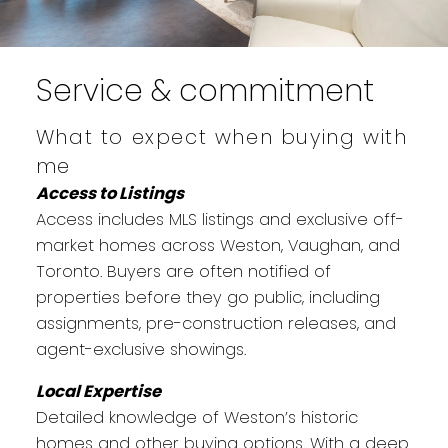
Service & commitment
What to expect when buying with
me
Access to Listings
Access includes MLS listings and exclusive off-
market homes across Weston, Vaughan, and
Toronto. Buyers are often notified of
properties before they go public, including
assignments, pre-construction releases, and
agent-exclusive showings.
Local Expertise
Detailed knowledge of Weston’s historic
homes and other buying options. With a deep