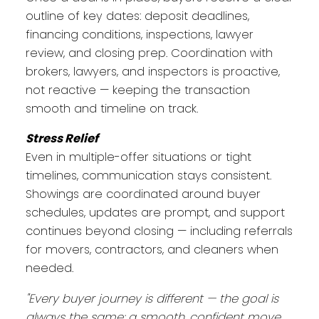
outline of key dates: deposit deadlines,
financing conditions, inspections, lawyer
review, and closing prep. Coordination with
brokers, lawyers, and inspectors is proactive,
not reactive — keeping the transaction
smooth and timeline on track.
Stress Relief
Even in multiple-offer situations or tight
timelines, communication stays consistent.
Showings are coordinated around buyer
schedules, updates are prompt, and support
continues beyond closing — including referrals
for movers, contractors, and cleaners when
needed.
"Every buyer journey is different — the goal is
always the same: a smooth, confident move