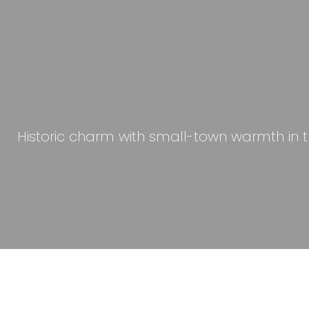
Historic charm with small-town warmth in the