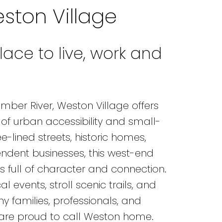
ston Village
lace to live, work and
ber River, Weston Village offers
of urban accessibility and small-
-lined streets, historic homes,
ndent businesses, this west-end
 full of character and connection.
l events, stroll scenic trails, and
 families, professionals, and
 are proud to call Weston home.