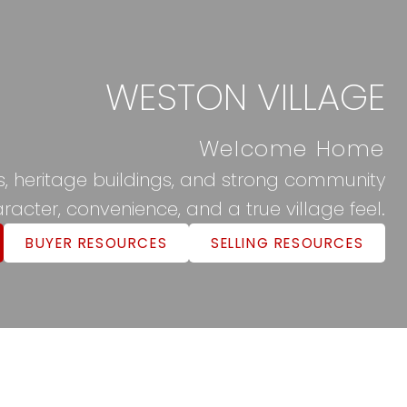
WESTON VILLAGE
Welcome Home
ils, heritage buildings, and strong community
racter, convenience, and a true village feel.
BUYER RESOURCES
SELLING RESOURCES