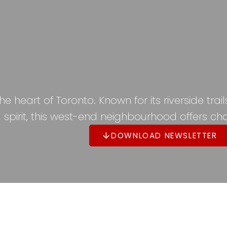
 heart of Toronto. Known for its riverside tra
spirit, this west-end neighbourhood offers cha
DOWNLOAD NEWSLETTER