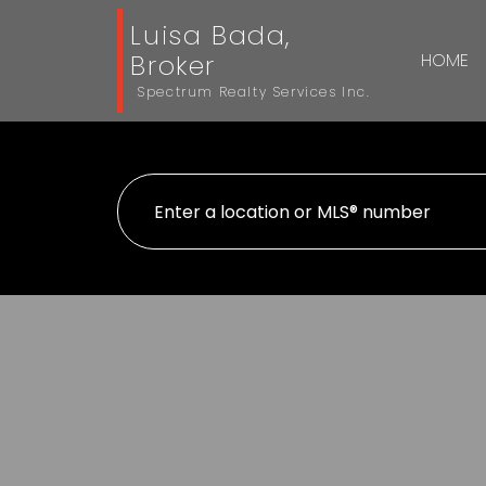
Luisa Bada,
Broker
HOME
Spectrum Realty Services Inc.