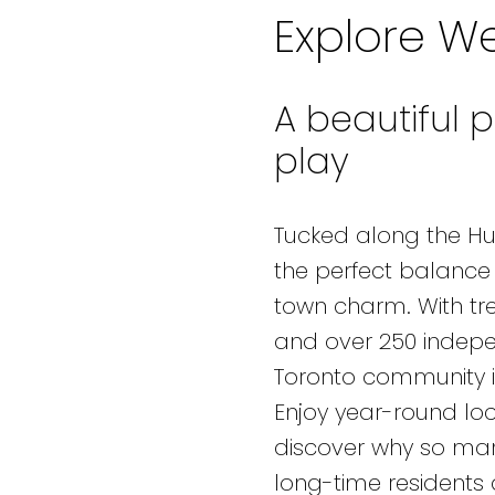
Explore We
A beautiful p
play
Tucked along the Hum
the perfect balance 
town charm. With tree
and over 250 indepe
Toronto community is
Enjoy year-round loca
discover why so many
long-time residents