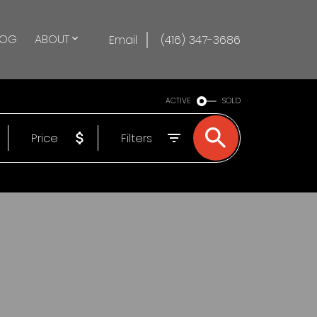
LOG
ABOUT
Email
(416) 347-3686
ACTIVE
SOLD
Price
Filters