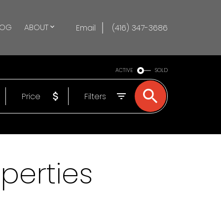
LOG
ABOUT
Email
(416) 347-3686
ACTIVE
SOLD
Price
Filters
operties