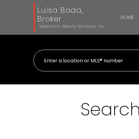
Luisa Bada,
Broker
HOME
Spectrum Realty Services Inc.
Search 