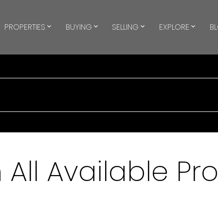
PROPERTIES
BUYING
SELLING
EXPLORE
B
All Available Pr