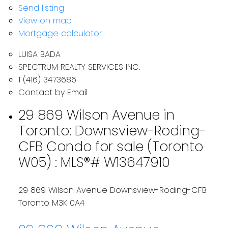
Send listing
View on map
Mortgage calculator
LUISA BADA
SPECTRUM REALTY SERVICES INC.
1 (416) 3473686
Contact by Email
29 869 Wilson Avenue in
Toronto: Downsview-Roding-
CFB Condo for sale (Toronto
W05) : MLS®# W13647910
29 869 Wilson Avenue
Downsview-Roding-CFB
Toronto
M3K 0A4