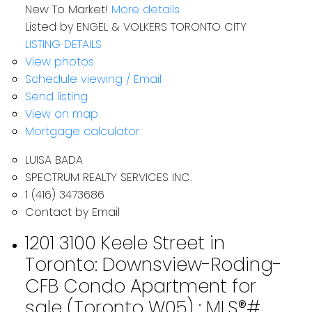
New To Market!
More details
Listed by ENGEL & VOLKERS TORONTO CITY
LISTING DETAILS
View photos
Schedule viewing / Email
Send listing
View on map
Mortgage calculator
LUISA BADA
SPECTRUM REALTY SERVICES INC.
1 (416) 3473686
Contact by Email
1201 3100 Keele Street in
Toronto: Downsview-Roding-
CFB Condo Apartment for
sale (Toronto W05) : MLS®#