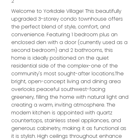
2
Welcome to Yorkdale Village! This beautifully
upgraded 3-storey condo townhouse offers
the perfect blend of style, comfort, and
convenience. Featuring 1 bedroom plus an
enclosed den with a door (currently used as a
second bedroom) and 2 bathrooms, this
home is ideally positioned on the quiet
residential side of the complex-one of the
community's most sought-after locations.The
bright, open-concept living and dining area
overlooks peaceful southwest-facing
greenery, filling the home with natural light and
creating a warm, inviting atmosphere. The
modern kitchen is appointed with quartz
countertops, stainless steel appliances, and
generous cabinetry, making it as functional as
it is stylish. High ceilings throughout enhance