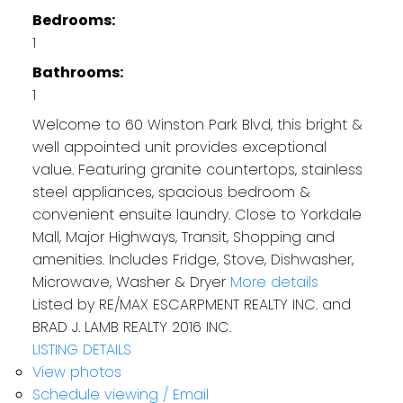
Bedrooms:
1
Bathrooms:
1
Welcome to 60 Winston Park Blvd, this bright &
well appointed unit provides exceptional
value. Featuring granite countertops, stainless
steel appliances, spacious bedroom &
convenient ensuite laundry. Close to Yorkdale
Mall, Major Highways, Transit, Shopping and
amenities. Includes Fridge, Stove, Dishwasher,
Microwave, Washer & Dryer
More details
Listed by RE/MAX ESCARPMENT REALTY INC. and
BRAD J. LAMB REALTY 2016 INC.
LISTING DETAILS
View photos
Schedule viewing / Email