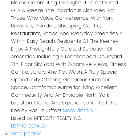
Makes Commuting Throughout Toronto And
GTA A Breeze. The Location Is Also Ideal For
Those Who Value Convenience, With York
University, Yorkdale Shopping Centre,
Restaurants, Shops, And Everyday Amenities All
Within Easy Reach. Residents Of The Keeney
Enjoy A Thoughtfully Curated Selection Of
Amenities, Including A Landscaped Courtyard,
7th-Floor Sky Yard With Expansive Views, Fitness
Centre, Library, And Pet Wash. A Truly Special
Opportunity Offering Generous Outdoor
Space, Comfortable, Interior Living Excellent
Connectivity, And An Enviable North York
Location, Come And Experience All That The
Keeley Has To Offer!!
More details
Listed by INTERCITY REALTY INC.
LISTING DETAILS
View photos