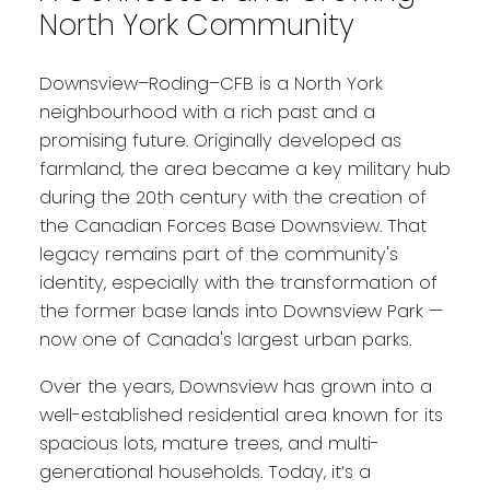
North York Community
Downsview–Roding–CFB is a North York
neighbourhood with a rich past and a
promising future. Originally developed as
farmland, the area became a key military hub
during the 20th century with the creation of
the Canadian Forces Base Downsview. That
legacy remains part of the community's
identity, especially with the transformation of
the former base lands into Downsview Park —
now one of Canada's largest urban parks.
Over the years, Downsview has grown into a
well-established residential area known for its
spacious lots, mature trees, and multi-
generational households. Today, it’s a