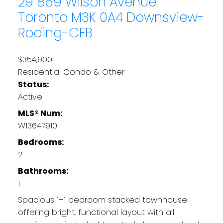
29 869 Wilson Avenue
Toronto
M3K 0A4
Downsview-
Roding-CFB
$354,900
Residential Condo & Other
Status:
Active
MLS® Num:
W13647910
Bedrooms:
2
Bathrooms:
1
Spacious 1+1 bedroom stacked townhouse
offering bright, functional layout with all