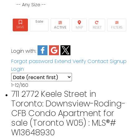
-- Any Size --
Sale
ACTIVE
Login with:
Forgot password
Extend
Verify
Contact
Signup
Login
1-12
/
160
711 2772 Keele Street in
Toronto: Downsview-Roding-
CFB Condo Apartment for
sale (Toronto W05) : MLS®#
W13648930