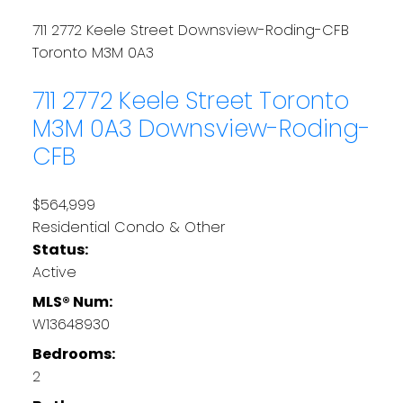
711 2772 Keele Street
Downsview-Roding-CFB
Toronto
M3M 0A3
711 2772 Keele Street
Toronto
M3M 0A3
Downsview-Roding-
CFB
$564,999
Residential Condo & Other
Status:
Active
MLS® Num:
W13648930
Bedrooms:
2