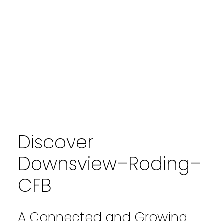
Discover
Downsview–Roding–
CFB
A Connected and Growing