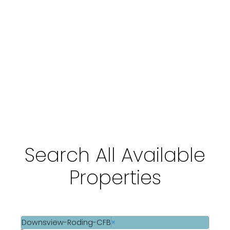
Transit
Schools
Community & Wellness
Search All Available
Properties
Downsview-Roding-CFB
×