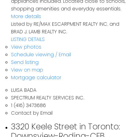
appliances included. Located close to schools,
shopping amenities and everyday essentials.
More details
Listed by RE/MAX ESCARPMENT REALTY INC. and
BRAD J. LAMB REALTY INC.
LISTING DETAILS
View photos
Schedule viewing / Email
Send listing
View on map
Mortgage calculator
LUISA BADA
SPECTRUM REALTY SERVICES INC.
1 (416) 3473686
Contact by Email
3320 Keele Street in Toronto:
Downsview-Roding-CFB