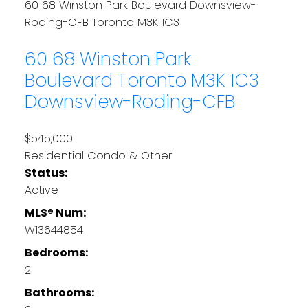
60 68 Winston Park Boulevard
Downsview-
Roding-CFB
Toronto
M3K 1C3
60 68 Winston Park
Boulevard
Toronto
M3K 1C3
Downsview-Roding-CFB
$545,000
Residential Condo & Other
Status:
Active
MLS® Num:
W13644854
Bedrooms:
2
Bathrooms: