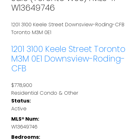
W13649746
1201 3100 Keele Street
Downsview-Roding-CFB
Toronto
M3M 0E1
1201 3100 Keele Street
Toronto
M3M 0E1
Downsview-Roding-
CFB
$778,900
Residential Condo & Other
Status:
Active
MLS® Num:
W13649746
Bedrooms: