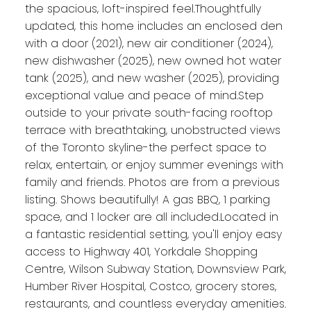
the spacious, loft-inspired feel.Thoughtfully
updated, this home includes an enclosed den
with a door (2021), new air conditioner (2024),
new dishwasher (2025), new owned hot water
tank (2025), and new washer (2025), providing
exceptional value and peace of mind.Step
outside to your private south-facing rooftop
terrace with breathtaking, unobstructed views
of the Toronto skyline-the perfect space to
relax, entertain, or enjoy summer evenings with
family and friends. Photos are from a previous
listing. Shows beautifully! A gas BBQ, 1 parking
space, and 1 locker are all included.Located in
a fantastic residential setting, you'll enjoy easy
access to Highway 401, Yorkdale Shopping
Centre, Wilson Subway Station, Downsview Park,
Humber River Hospital, Costco, grocery stores,
restaurants, and countless everyday amenities.