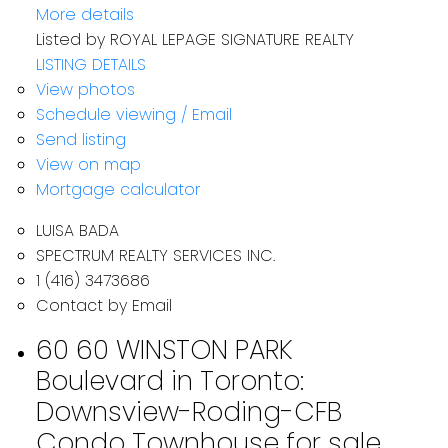
More details
Listed by ROYAL LEPAGE SIGNATURE REALTY
LISTING DETAILS
View photos
Schedule viewing / Email
Send listing
View on map
Mortgage calculator
LUISA BADA
SPECTRUM REALTY SERVICES INC.
1 (416) 3473686
Contact by Email
60 60 WINSTON PARK
Boulevard in Toronto:
Downsview-Roding-CFB
Condo Townhouse for sale