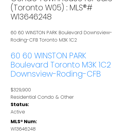
(Toronto W05) : MLS®#
W13646248
60 60 WINSTON PARK Boulevard
Downsview-
Roding-CFB
Toronto
M3K 1C2
60 60 WINSTON PARK
Boulevard
Toronto
M3K 1C2
Downsview-Roding-CFB
$329,900
Residential Condo & Other
Status:
Active
MLS® Num:
W13646248