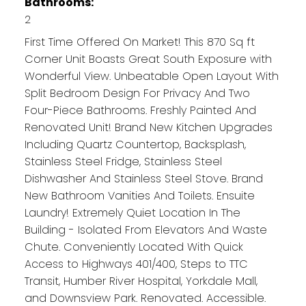
Bathrooms:
2
First Time Offered On Market! This 870 Sq ft
Corner Unit Boasts Great South Exposure with
Wonderful View. Unbeatable Open Layout With
Split Bedroom Design For Privacy And Two
Four-Piece Bathrooms. Freshly Painted And
Renovated Unit! Brand New Kitchen Upgrades
Including Quartz Countertop, Backsplash,
Stainless Steel Fridge, Stainless Steel
Dishwasher And Stainless Steel Stove. Brand
New Bathroom Vanities And Toilets. Ensuite
Laundry! Extremely Quiet Location In The
Building - Isolated From Elevators And Waste
Chute. Conveniently Located With Quick
Access to Highways 401/400, Steps to TTC
Transit, Humber River Hospital, Yorkdale Mall,
and Downsview Park. Renovated. Accessible.