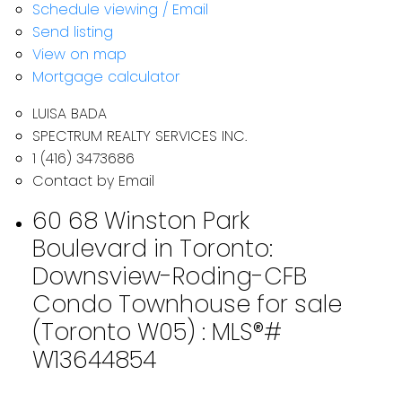
Schedule viewing / Email
Send listing
View on map
Mortgage calculator
LUISA BADA
SPECTRUM REALTY SERVICES INC.
1 (416) 3473686
Contact by Email
60 68 Winston Park
Boulevard in Toronto:
Downsview-Roding-CFB
Condo Townhouse for sale
(Toronto W05) : MLS®#
W13644854