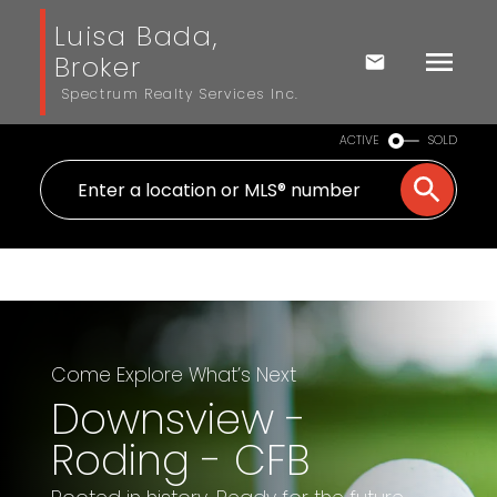
Luisa Bada,
Broker
Spectrum Realty Services Inc.
ACTIVE
SOLD
Come Explore What’s Next
Downsview -
Roding - CFB