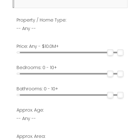
Property / Home Type:
-- Any --
Price:
Any - $10.0M+
Bedrooms:
0 - 10+
Bathrooms:
0 - 10+
Approx. Age:
-- Any --
Approx. Area: