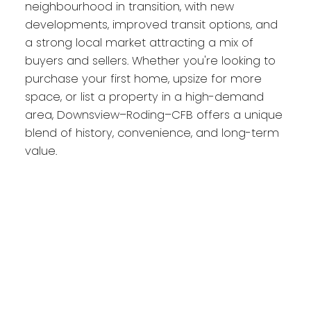
neighbourhood in transition, with new
developments, improved transit options, and
a strong local market attracting a mix of
buyers and sellers. Whether you're looking to
purchase your first home, upsize for more
space, or list a property in a high-demand
area, Downsview–Roding–CFB offers a unique
blend of history, convenience, and long-term
value.
Downsview on the
map