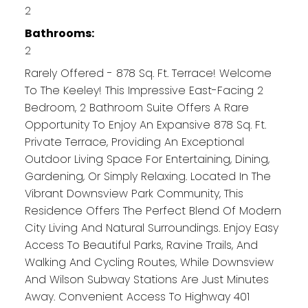
2
Bathrooms:
2
Rarely Offered - 878 Sq. Ft. Terrace! Welcome
To The Keeley! This Impressive East-Facing 2
Bedroom, 2 Bathroom Suite Offers A Rare
Opportunity To Enjoy An Expansive 878 Sq. Ft.
Private Terrace, Providing An Exceptional
Outdoor Living Space For Entertaining, Dining,
Gardening, Or Simply Relaxing. Located In The
Vibrant Downsview Park Community, This
Residence Offers The Perfect Blend Of Modern
City Living And Natural Surroundings. Enjoy Easy
Access To Beautiful Parks, Ravine Trails, And
Walking And Cycling Routes, While Downsview
And Wilson Subway Stations Are Just Minutes
Away. Convenient Access To Highway 401