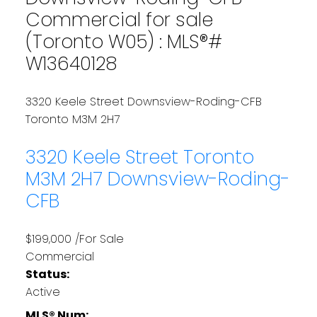
Commercial for sale
(Toronto W05) : MLS®#
W13640128
3320 Keele Street
Downsview-Roding-CFB
Toronto
M3M 2H7
3320 Keele Street
Toronto
M3M 2H7
Downsview-Roding-
CFB
$199,000 /For Sale
Commercial
Status:
Active
MLS® Num: