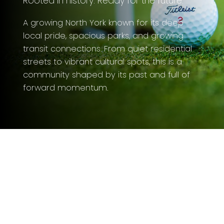
Rooted in history. Ready for the future.
A growing North York known for its deep
local pride, spacious parks, and growing
transit connections. From quiet residential
streets to vibrant cultural spots, this is a
community shaped by its past and full of
forward momentum.